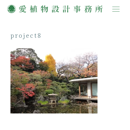
project8