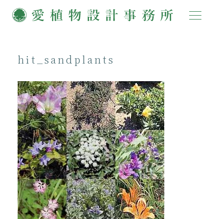
hit_sandplants