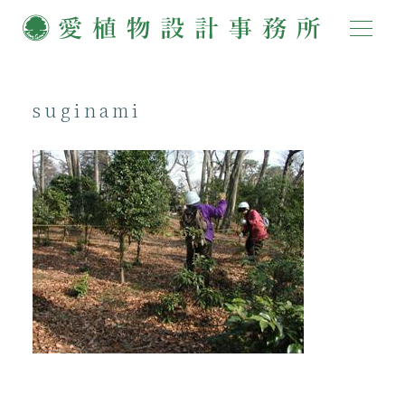
suginami