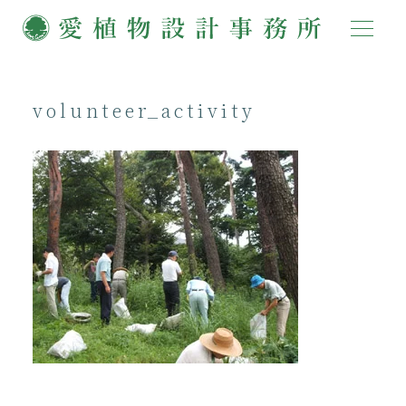
volunteer_activity