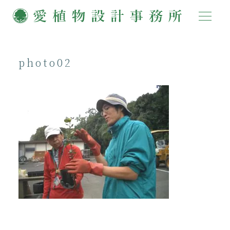
photo02